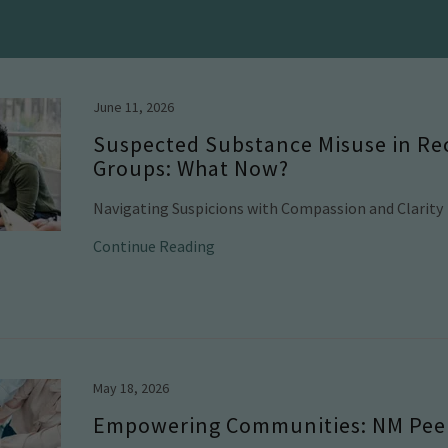
June 11, 2026
Suspected Substance Misuse in Re
Groups: What Now?
Navigating Suspicions with Compassion and Clarity
Continue Reading
May 18, 2026
Empowering Communities: NM Peer