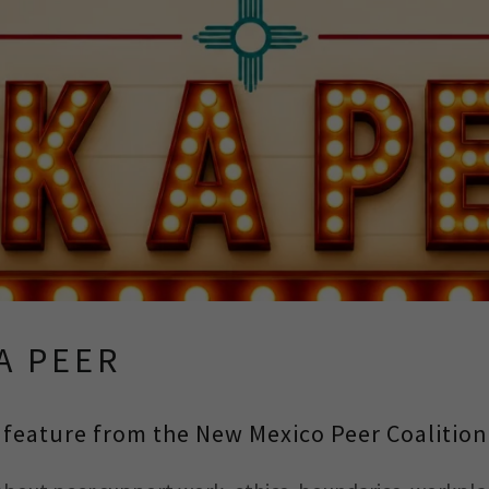
A PEER
feature from the New Mexico Peer Coalition