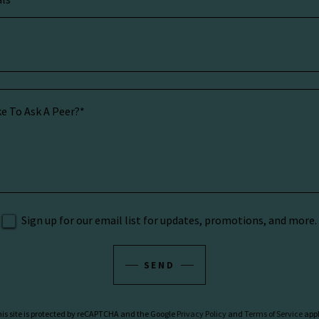
Sign up for our email list for updates, promotions, and more.
SEND
is site is protected by reCAPTCHA and the Google
Privacy Policy
and
Terms of Service
appl