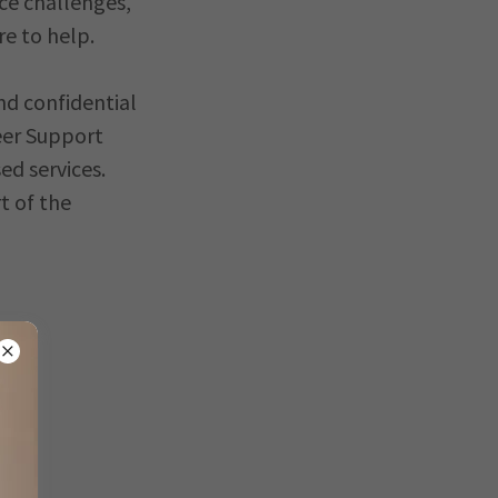
ce challenges,
re to help.
nd confidential
eer Support
ed services.
t of the