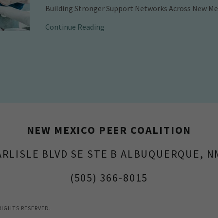
Building Stronger Support Networks Across New Me
Continue Reading
NEW MEXICO PEER COALITION
ARLISLE BLVD SE STE B ALBUQUERQUE, N
(505) 366-8015
RIGHTS RESERVED.