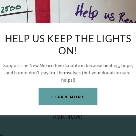
ofessionalism
ort questions
e submitted online anonymously and may be featured 
HELP US KEEP THE LIGHTS
 to help support and strengthen the recovery commun
ON!
es the best person to ask… is a peer.
Support the New Mexico Peer Coalition because healing, hope,
and humor don’t pay for themselves (but your donation sure
helps!)
LEARN MORE
ASK NOW!
als