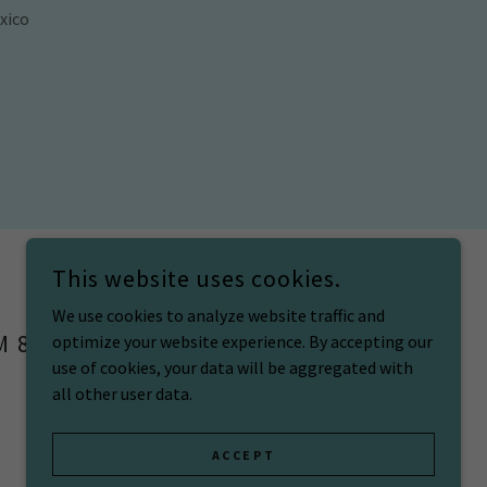
xico
This website uses cookies.
We use cookies to analyze website traffic and
M 87106
optimize your website experience. By accepting our
use of cookies, your data will be aggregated with
all other user data.
POWERED BY
ACCEPT