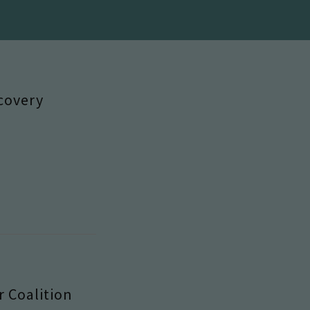
covery
 Coalition