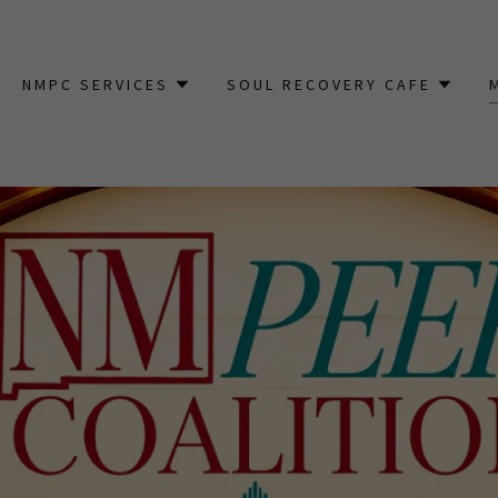
NMPC SERVICES
SOUL RECOVERY CAFE