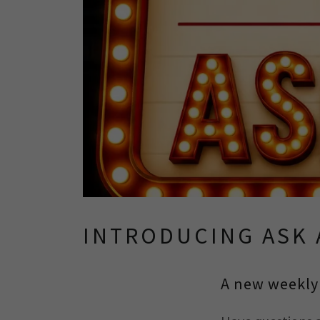
INTRODUCING ASK 
A new weekly 