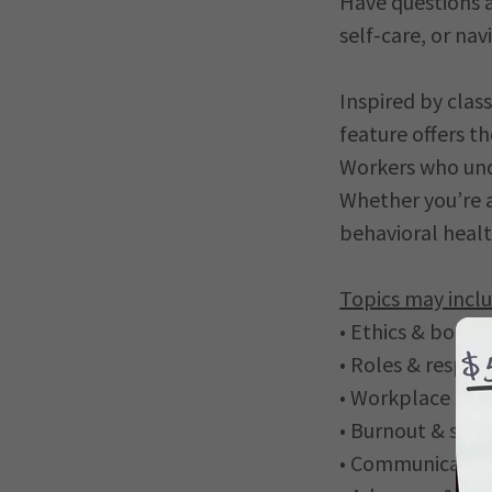
Have questions 
self-care, or nav
Inspired by clas
feature offers 
Workers who unde
Whether you’re 
behavioral healt
Topics may inclu
• Ethics & bound
• Roles & respons
• Workplace sce
• Burnout & self
• Communication