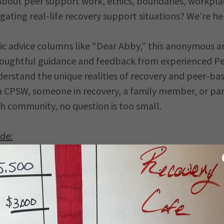
about peer support work, ethics, boundaries, workpla
igating real-life recovery support situations? We’re he
sic advice columns like “Dear Abby,” this anonymous a
thoughtful guidance and feedback from experienced P
rstand the unique realities of recovery and peer-bas
a CPSW, someone in recovery, a family member, or par
h community, no question is too small.
de:
aries
ibilities
narios
-care
 challenges