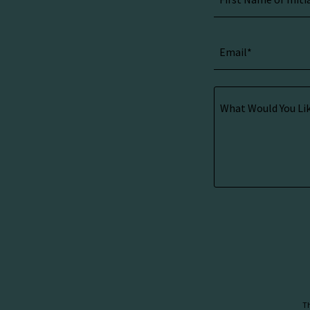
Email*
Th