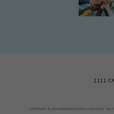
1111 C
COPYRIGHT © 2024 NEW MEXICO PEER COALITION - ALL 