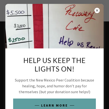
ACCOUNT SIGN IN
Sign in to your account to access your profile, history, and
any private pages you've been granted access to.
HELP US KEEP THE
LIGHTS ON!
Support the New Mexico Peer Coalition because
healing, hope, and humor don’t pay for
themselves (but your donation sure helps!)
SIGN IN
LEARN MORE