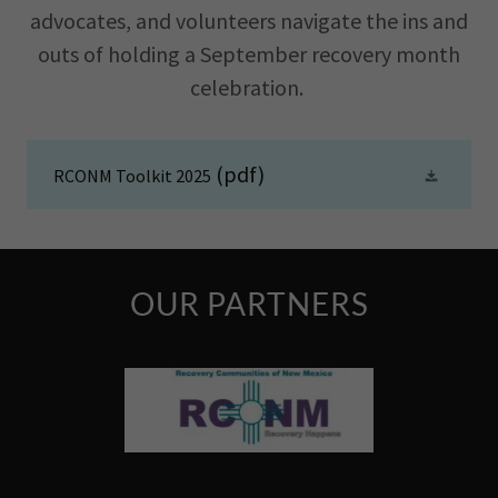
advocates, and volunteers navigate the ins and
outs of holding a September recovery month
celebration.
(pdf)
RCONM Toolkit 2025
OUR PARTNERS