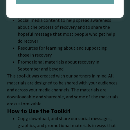
recovery from mental and substance use disorders.
The Toolkit Is a One-Stop Shop With:
Social media content to help spread awareness
about the process of recovery and to share the
hopeful message that most people who get help
do recover
Resources for learning about and supporting
those in recovery
Promotional materials about recovery in
September and beyond
This toolkit was created with our partners in mind. All
materials are designed to be shared with your audiences
and across your media channels. The materials are
downloadable and shareable, and some of the materials
are customizable.
How to Use the Toolkit
Copy, download, and share our social messages,
graphics, and promotional materials in ways that