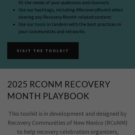
fit the needs of your audiences and channels.
Use our hashtags, including #RecoveryMonth when
sharing any Recovery Month-related content.
Use our tools in tandem with the best practices in
your communities and networks.
VISIT THE TOOLKIT
2025 RCONM RECOVERY
MONTH PLAYBOOK
This toolkit is in development and designed by
Recovery Communities of New Mexico (RCoNM)
to help recovery celebration organizers,